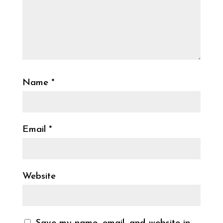
Name
*
Email
*
Website