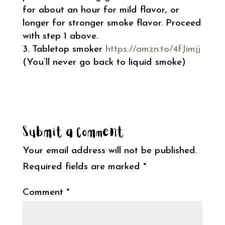
for about an hour for mild flavor, or
longer for stronger smoke flavor. Proceed
with step 1 above.
Tabletop smoker
https://amzn.to/4fJimjj
(You’ll never go back to liquid smoke)
Submit a Comment
Your email address will not be published.
Required fields are marked
*
Comment
*