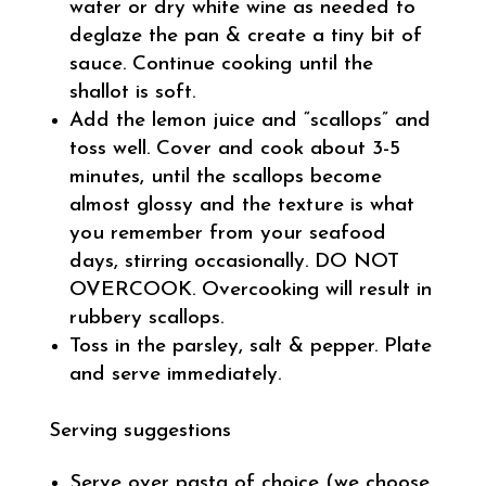
water or dry white wine as needed to
deglaze the pan & create a tiny bit of
sauce. Continue cooking until the
shallot is soft.
Add the lemon juice and “scallops” and
toss well. Cover and cook about 3-5
minutes, until the scallops become
almost glossy and the texture is what
you remember from your seafood
days, stirring occasionally. DO NOT
OVERCOOK. Overcooking will result in
rubbery scallops.
Toss in the parsley, salt & pepper. Plate
and serve immediately.
Serving suggestions
Serve over pasta of choice (we choose