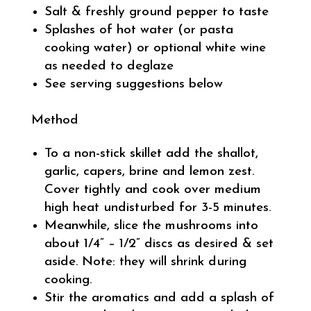
Salt & freshly ground pepper to taste
Splashes of hot water (or pasta
cooking water) or optional white wine
as needed to deglaze
See serving suggestions below
Method
To a non-stick skillet add the shallot,
garlic, capers, brine and lemon zest.
Cover tightly and cook over medium
high heat undisturbed for 3-5 minutes.
Meanwhile, slice the mushrooms into
about 1/4” – 1/2” discs as desired & set
aside. Note: they will shrink during
cooking.
Stir the aromatics and add a splash of