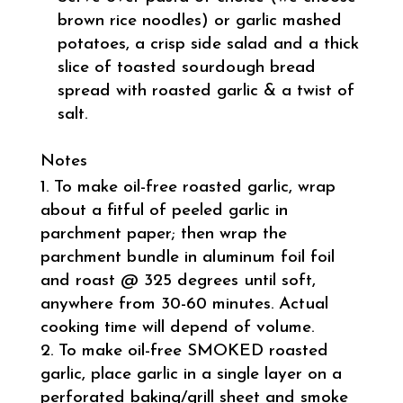
brown rice noodles) or garlic mashed
potatoes, a crisp side salad and a thick
slice of toasted sourdough bread
spread with roasted garlic & a twist of
salt.
Notes
To make oil-free roasted garlic, wrap
about a fitful of peeled garlic in
parchment paper; then wrap the
parchment bundle in aluminum foil foil
and roast @ 325 degrees until soft,
anywhere from 30-60 minutes. Actual
cooking time will depend of volume.
To make oil-free SMOKED roasted
garlic, place garlic in a single layer on a
perforated baking/grill sheet and smoke