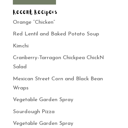
Recent Recipees
Orange “Chicken”
Red Lentil and Baked Potato Soup
Kimchi
Cranberry-Tarragon Chickpea ChickN
Salad
Mexican Street Corn and Black Bean
Wraps
Vegetable Garden Spray
Sourdough Pizza
Vegetable Garden Spray