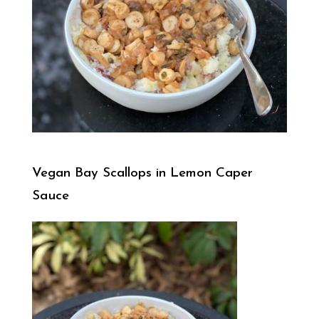
Vegan Bay Scallops in Lemon Caper
Sauce