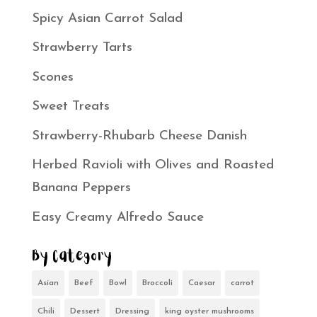
Spicy Asian Carrot Salad
Strawberry Tarts
Scones
Sweet Treats
Strawberry-Rhubarb Cheese Danish
Herbed Ravioli with Olives and Roasted
Banana Peppers
Easy Creamy Alfredo Sauce
By Category
Asian
Beef
Bowl
Broccoli
Caesar
carrot
Chili
Dessert
Dressing
king oyster mushrooms