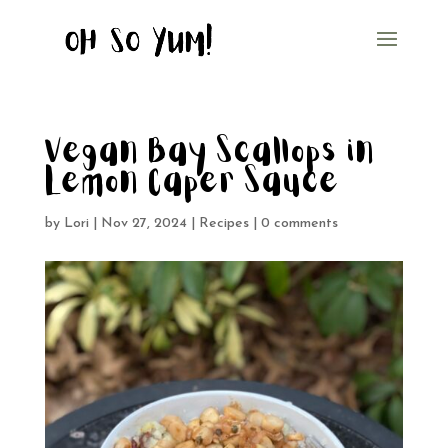
Vegan Bay Scallops in
Lemon Caper Sauce
by
Lori
|
Nov 27, 2024
|
Recipes
|
0 comments