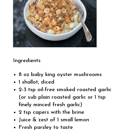
Ingredients
8 oz baby king oyster mushrooms
1 shallot, diced
2-3 tsp oil-free smoked roasted garlic
(or sub plain roasted garlic or 1 tsp
finely minced fresh garlic)
2 tsp capers with the brine
Juice & zest of 1 small lemon
Fresh parsley to taste