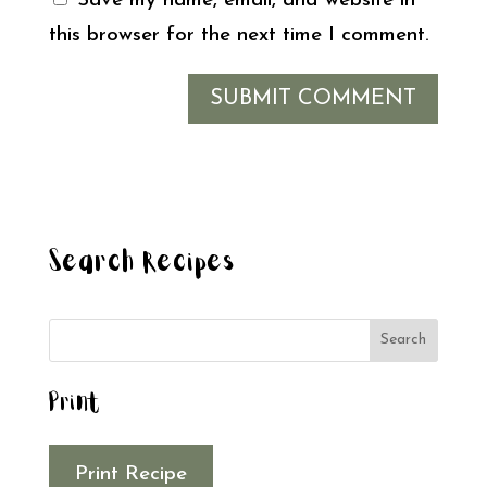
Save my name, email, and website in
this browser for the next time I comment.
Search Recipes
Print
Print Recipe