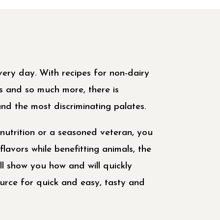
 every day. With recipes for non-dairy
ts and so much more, there is
nd the most discriminating palates.
nutrition or a seasoned veteran, you
flavors while benefitting animals, the
ll show you how and will quickly
rce for quick and easy, tasty and