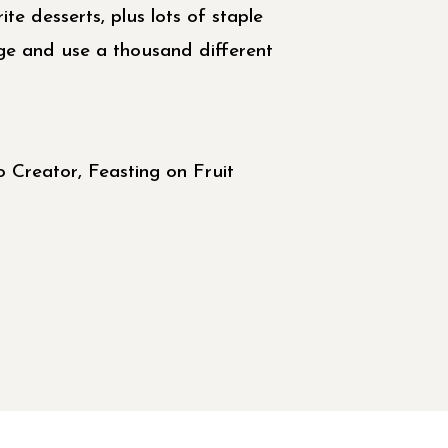
ite desserts, plus lots of staple
dge and use a thousand different
 Creator, Feasting on Fruit