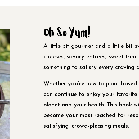
Oh So Yum!
A little bit gourmet and a little bit
cheeses, savory entrees, sweet trea
something to satisfy every craving a
Whether you’re new to plant-based 
can continue to enjoy your favorite 
planet and your health. This book wi
become your most reached for resou
satisfying, crowd-pleasing meals.