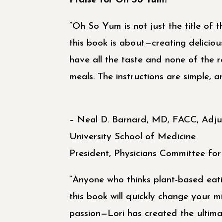
Praise for Oh So Yum!
“Oh So Yum is not just the title of t
this book is about—creating deliciou
have all the taste and none of the 
meals. The instructions are simple, a
– Neal D. Barnard, MD, FACC, Adju
University School of Medicine
President, Physicians Committee fo
“Anyone who thinks plant-based eati
this book will quickly change your m
passion—Lori has created the ultima