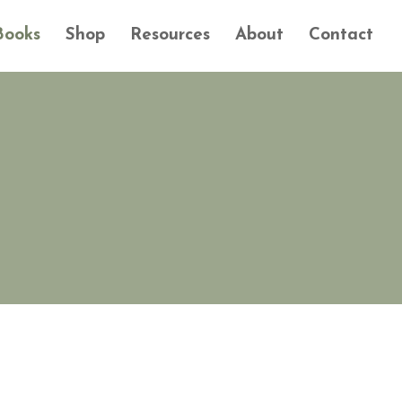
Books
Shop
Resources
About
Contact