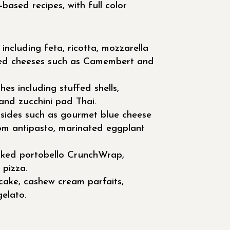
based recipes, with full color
including feta, ricotta, mozzarella
ed cheeses such as Camembert and
es including stuffed shells,
and zucchini pad Thai.
 sides such as gourmet blue cheese
om antipasto, marinated eggplant
ked portobello CrunchWrap,
 pizza.
cake, cashew cream parfaits,
elato.