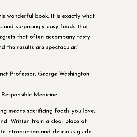
his wonderful book. It is exactly what
s and surprisingly easy foods that
regrets that often accompany tasty
nd the results are spectacular.”
nct Professor, George Washington
r Responsible Medicine
ng means sacrificing foods you love,
ind! Written from a clear place of
te introduction and delicious guide