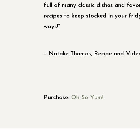
full of many classic dishes and favor
recipes to keep stocked in your fri
ways!”
– Natalie Thomas, Recipe and Video
Purchase:
Oh So Yum!