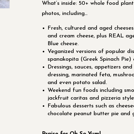
What’s inside: 50+ whole food plant-
photos, including…
Fresh, cultured and aged cheeses 
and cream cheese, plus REAL ag
Blue cheese.
Veganized versions of popular dish
spanakopita (Greek Spinach Pie) 
Dressings, sauces, appetizers and
dressing, marinated feta, mushro
and even potato salad.
Weekend fun foods including smo
jackfruit caritas and pizzeria style
Fabulous desserts such as cheese
chocolate peanut butter pie and g