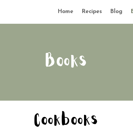
Home
Recipes
Blog
Books
Cookbooks