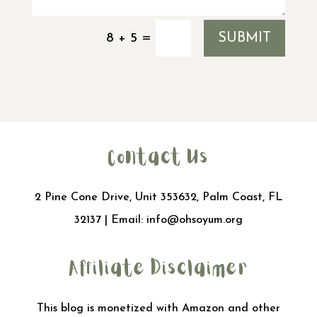
SUBMIT
=
8 + 5
Contact Us
2 Pine Cone Drive, Unit 353632, Palm Coast, FL
32137 | Email:
info@ohsoyum.org
Affiliate Disclaimer
This blog is monetized with Amazon and other