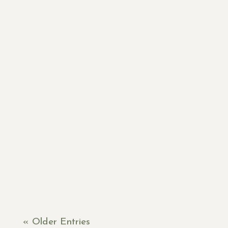
Lori
« Older Entries