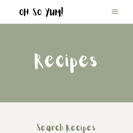
Recipes
Search Recipes