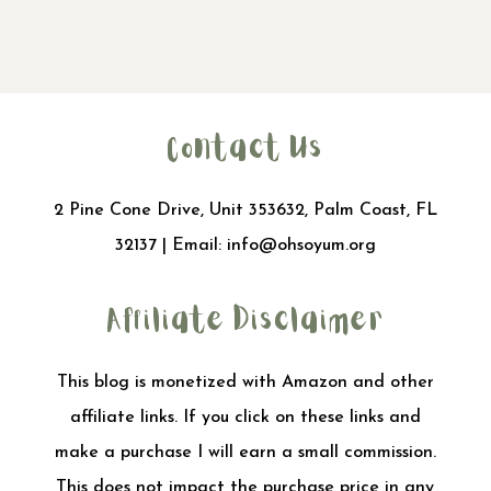
Contact Us
2 Pine Cone Drive, Unit 353632, Palm Coast, FL
32137 | Email:
info@ohsoyum.org
Affiliate Disclaimer
This blog is monetized with Amazon and other
affiliate links. If you click on these links and
make a purchase I will earn a small commission.
This does not impact the purchase price in any