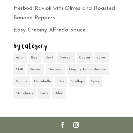
Herbed Ravioli with Olives and Roasted
Banana Peppers
Easy Creamy Alfredo Sauce
By Category
Asian
Beef
Bowl
Broccoli
Caesar
carrot
Chili
Dessert
Dressing
king oyster mushrooms
Noodle
Portobello
Rice
Scallops
Spicy
Strawberry
Tarts
Udon