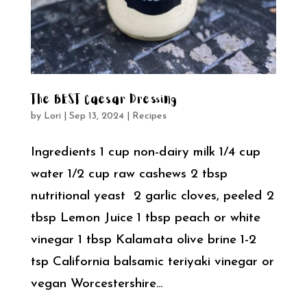
The BEST Caesar Dressing
by
Lori
|
Sep 13, 2024
|
Recipes
Ingredients 1 cup non-dairy milk 1/4 cup
water 1/2 cup raw cashews 2 tbsp
nutritional yeast 2 garlic cloves, peeled 2
tbsp Lemon Juice 1 tbsp peach or white
vinegar 1 tbsp Kalamata olive brine 1-2
tsp California balsamic teriyaki vinegar or
vegan Worcestershire...