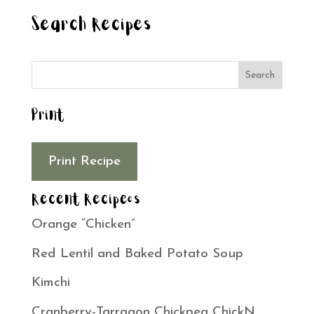
Search Recipes
Print
Print Recipe
Recent Recipees
Orange “Chicken”
Red Lentil and Baked Potato Soup
Kimchi
Cranberry-Tarragon Chickpea ChickN