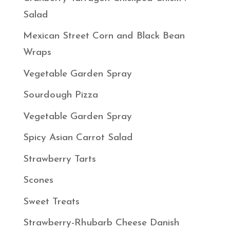
Salad
Mexican Street Corn and Black Bean
Wraps
Vegetable Garden Spray
Sourdough Pizza
Vegetable Garden Spray
Spicy Asian Carrot Salad
Strawberry Tarts
Scones
Sweet Treats
Strawberry-Rhubarb Cheese Danish