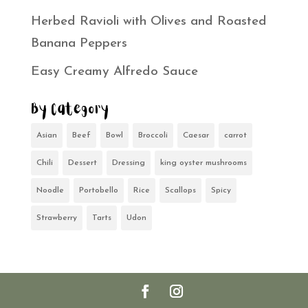
Herbed Ravioli with Olives and Roasted
Banana Peppers
Easy Creamy Alfredo Sauce
By Category
Asian
Beef
Bowl
Broccoli
Caesar
carrot
Chili
Dessert
Dressing
king oyster mushrooms
Noodle
Portobello
Rice
Scallops
Spicy
Strawberry
Tarts
Udon