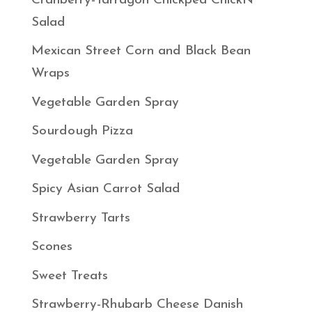
Cranberry-Tarragon Chickpea ChickN
Salad
Mexican Street Corn and Black Bean
Wraps
Vegetable Garden Spray
Sourdough Pizza
Vegetable Garden Spray
Spicy Asian Carrot Salad
Strawberry Tarts
Scones
Sweet Treats
Strawberry-Rhubarb Cheese Danish