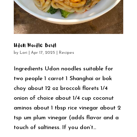
Udon Noodle Bowl
by
Lori
|
Apr 17, 2025
|
Recipes
Ingredients Udon noodles suitable for
two people 1 carrot 1 Shanghai or bok
choy about 12 oz broccoli florets 1/4
onion of choice about 1/4 cup coconut
aminos about 1 tbsp rice vinegar about 2
tsp um plum vinegar (adds flavor and a
touch of saltiness. If you don’t...