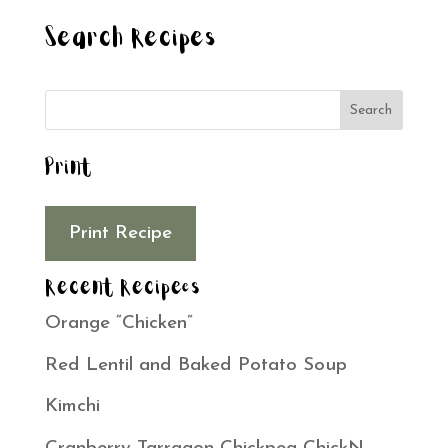
Search Recipes
Print
Print Recipe
Recent Recipees
Orange “Chicken”
Red Lentil and Baked Potato Soup
Kimchi