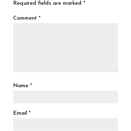
Required fields are marked
*
Comment
*
Name
*
Email
*