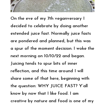
On the eve of my 7th veganversary I
decided to celebrate by doing another
extended juice fast. Normally juice fasts
are pondered and planned, but this was
a spur of the moment decision. I woke the
next morning on 10/10/22 and began.
Juicing tends to spur bits of inner
reflection, and this time around I will
share some of that here, beginning with
the question: WHY JUICE FAST? Y’all
know by now that I like food. I am
creative by nature and food is one of my