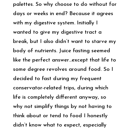
palettes. So why choose to do without for
days or weeks in end? Because it agrees
with my digestive system. Initially I
wanted to give my digestive tract a
break, but I also didn’t want to starve my
body of nutrients. Juice fasting seemed
like the perfect answer…except that life to
some degree revolves around food. So I
decided to fast during my frequent
conservator-related trips, during which
life is completely different anyway, so
why not simplify things by not having to
think about or tend to food I honestly
didn’t know what to expect, especially