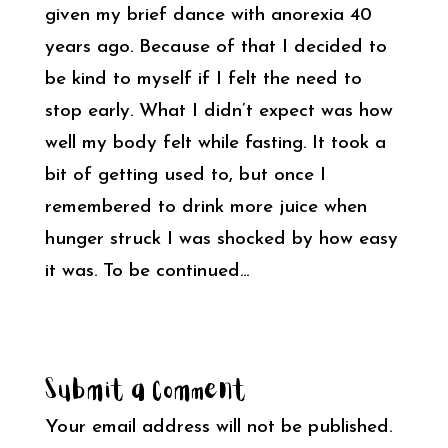
given my brief dance with anorexia 40
years ago. Because of that I decided to
be kind to myself if I felt the need to
stop early. What I didn’t expect was how
well my body felt while fasting. It took a
bit of getting used to, but once I
remembered to drink more juice when
hunger struck I was shocked by how easy
it was. To be continued…
Submit a Comment
Your email address will not be published.