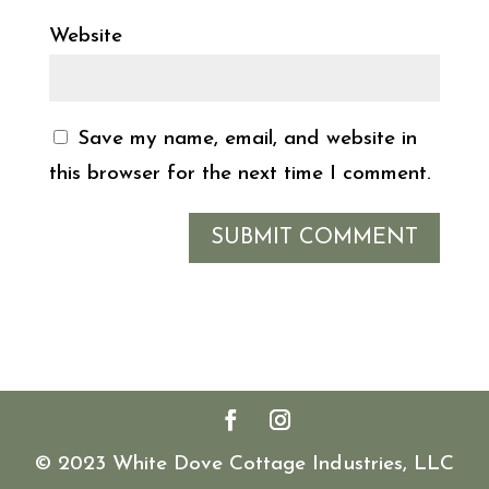
Website
Save my name, email, and website in
this browser for the next time I comment.
© 2023 White Dove Cottage Industries, LLC