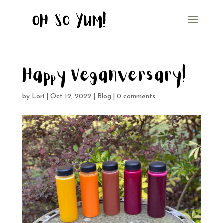
Happy Veganversary!
by
Lori
|
Oct 12, 2022
|
Blog
|
0 comments